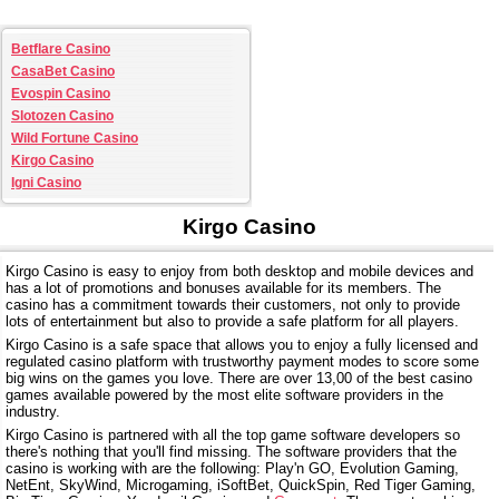
Betflare Casino
CasaBet Casino
Evospin Casino
Slotozen Casino
Wild Fortune Casino
Kirgo Casino
Igni Casino
Kirgo Casino
Kirgo Casino is easy to enjoy from both desktop and mobile devices and
has a lot of promotions and bonuses available for its members. The
casino has a commitment towards their customers, not only to provide
lots of entertainment but also to provide a safe platform for all players.
Kirgo Casino is a safe space that allows you to enjoy a fully licensed and
regulated casino platform with trustworthy payment modes to score some
big wins on the games you love. There are over 13,00 of the best casino
games available powered by the most elite software providers in the
industry.
Kirgo Casino is partnered with all the top game software developers so
there's nothing that you'll find missing. The software providers that the
casino is working with are the following: Play'n GO, Evolution Gaming,
NetEnt, SkyWind, Microgaming, iSoftBet, QuickSpin, Red Tiger Gaming,