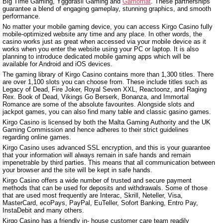
Big Time Gaming, Yggdrasil Gaming and
Gamomat
. These partnerships
guarantee a blend of engaging gameplay, stunning graphics, and smooth
performance.
No matter your mobile gaming device, you can access Kirgo Casino fully
mobile-optimized website any time and any place. In other words, the
casino works just as great when accessed via your mobile device as it
works when you enter the website using your PC or laptop. It is also
planning to introduce dedicated mobile gaming apps which will be
available for Android and iOS devices.
The gaming library of Kirgo Casino contains more than 1,300 titles. There
are over 1,100 slots you can choose from. These include titles such as
Legacy of Dead, Fire Joker, Royal Seven XXL, Reactoonz, and Raging
Rex. Book of Dead, Vikings Go Berserk, Bonanza, and Immortal
Romance are some of the absolute favourites. Alongside slots and
jackpot games, you can also find many table and classic gasino games.
Kirgo Casino is licensed by both the Malta Gaming Authority and the UK
Gaming Commission and hence adheres to their strict guidelines
regarding online games.
Kirgo Casino uses advanced SSL encryption, and this is your guarantee
that your information will always remain in safe hands and remain
impenetrable by third parties. This means that all communication between
your browser and the site will be kept in safe hands.
Kirgo Casino offers a wide number of trusted and secure payment
methods that can be used for deposits and withdrawals. Some of those
that are used most frequently are Interac, Skrill, Neteller, Visa,
MasterCard, ecoPays, PayPal, EuTeller, Sofort Banking, Entro Pay,
InstaDebit and many others.
Kirgo Casino has a friendly in- house customer care team readily